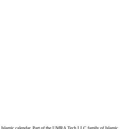
the Islamic calendar. Part of the UMRA Tech LLC family of Islamic