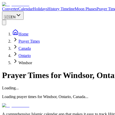
Converter
Calendar
Holidays
History Timeline
Moon Phases
Prayer Tim
🇺🇸
EN
Home
Prayer Times
Canada
Ontario
Windsor
Prayer Times for
Windsor
,
Onta
Loading...
Loading prayer times for
Windsor
,
Ontario
,
Canada
...
A comprehensive Islamic calendar app that makes it easy to track Hijr