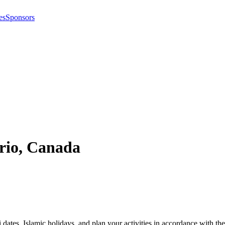
es
Sponsors
rio
,
Canada
i dates, Islamic holidays, and plan your activities in accordance with 