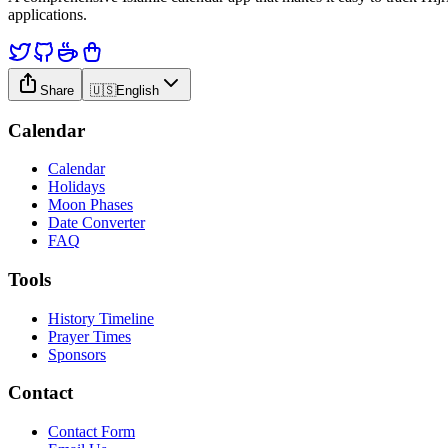
applications.
Share
🇺🇸
English
Calendar
Calendar
Holidays
Moon Phases
Date Converter
FAQ
Tools
History Timeline
Prayer Times
Sponsors
Contact
Contact Form