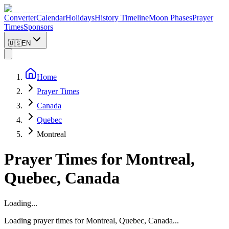
Converter
Calendar
Holidays
History Timeline
Moon Phases
Prayer
Times
Sponsors
🇺🇸
EN
Home
Prayer Times
Canada
Quebec
Montreal
Prayer Times for
Montreal
,
Quebec
,
Canada
Loading...
Loading prayer times for
Montreal
,
Quebec
,
Canada
...