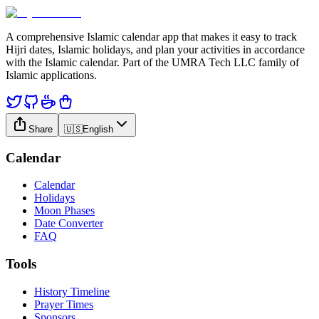
A comprehensive Islamic calendar app that makes it easy to track
Hijri dates, Islamic holidays, and plan your activities in accordance
with the Islamic calendar. Part of the UMRA Tech LLC family of
Islamic applications.
Share
🇺🇸
English
Calendar
Calendar
Holidays
Moon Phases
Date Converter
FAQ
Tools
History Timeline
Prayer Times
Sponsors