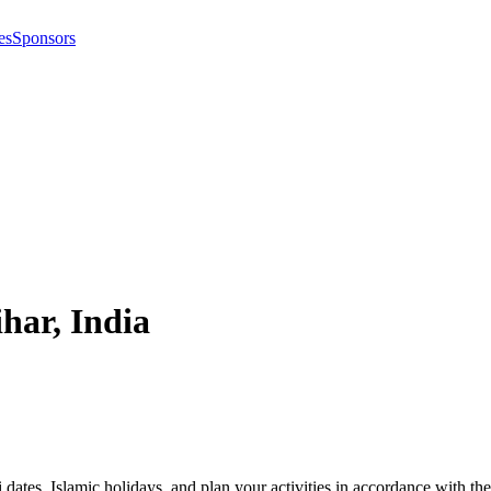
es
Sponsors
ihar
,
India
i dates, Islamic holidays, and plan your activities in accordance with 