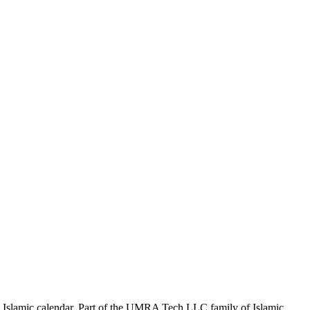
the Islamic calendar. Part of the UMRA Tech LLC family of Islamic