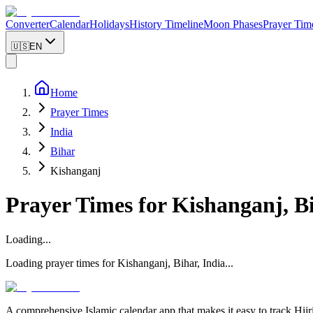
Converter
Calendar
Holidays
History Timeline
Moon Phases
Prayer Tim
🇺🇸
EN
Home
Prayer Times
India
Bihar
Kishanganj
Prayer Times for
Kishanganj
,
B
Loading...
Loading prayer times for
Kishanganj
,
Bihar
,
India
...
A comprehensive Islamic calendar app that makes it easy to track Hijr