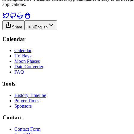
applications.
Share
🇺🇸
English
Calendar
Calendar
Holidays
Moon Phases
Date Converter
FAQ
Tools
History Timeline
Prayer Times
Sponsors
Contact
Contact Form