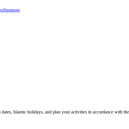
es
Sponsors
i dates, Islamic holidays, and plan your activities in accordance with 