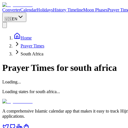
Converter
Calendar
Holidays
History Timeline
Moon Phases
Prayer Tim
🇺🇸
EN
Home
Prayer Times
South Africa
Prayer Times for
south africa
Loading...
Loading states for
south africa
...
A comprehensive Islamic calendar app that makes it easy to track Hijr
applications.