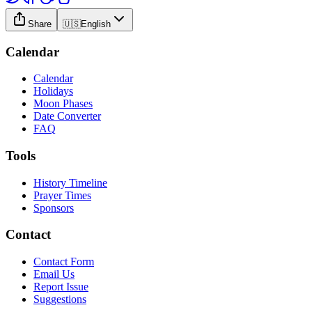
Share
🇺🇸
English
Calendar
Calendar
Holidays
Moon Phases
Date Converter
FAQ
Tools
History Timeline
Prayer Times
Sponsors
Contact
Contact Form
Email Us
Report Issue
Suggestions