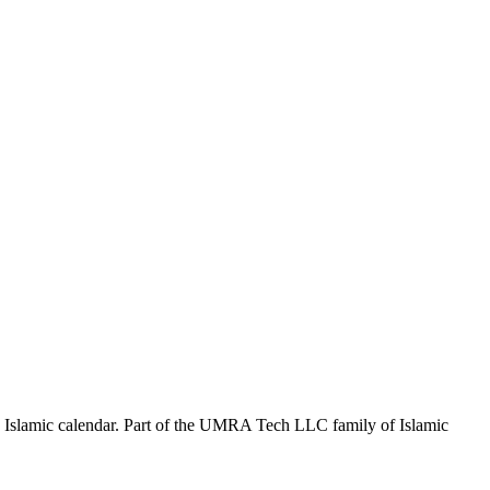
the Islamic calendar. Part of the UMRA Tech LLC family of Islamic