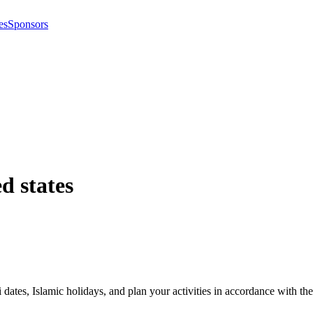
es
Sponsors
d states
i dates, Islamic holidays, and plan your activities in accordance with 