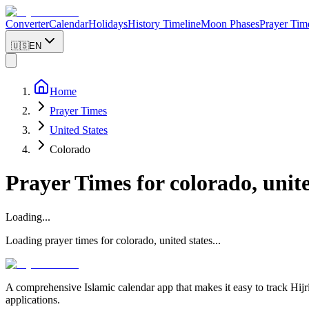
Converter
Calendar
Holidays
History Timeline
Moon Phases
Prayer Tim
🇺🇸
EN
Home
Prayer Times
United States
Colorado
Prayer Times for
colorado, unite
Loading...
Loading prayer times for
colorado
,
united states
...
A comprehensive Islamic calendar app that makes it easy to track Hijr
applications.