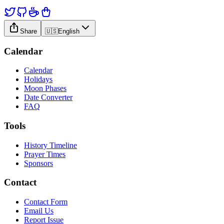
Share
🇺🇸
English
Calendar
Calendar
Holidays
Moon Phases
Date Converter
FAQ
Tools
History Timeline
Prayer Times
Sponsors
Contact
Contact Form
Email Us
Report Issue