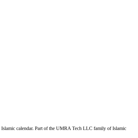
the Islamic calendar. Part of the UMRA Tech LLC family of Islamic