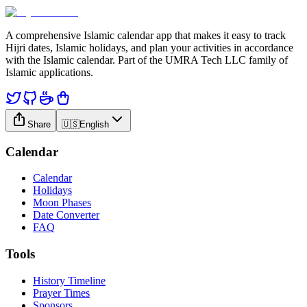
A comprehensive Islamic calendar app that makes it easy to track
Hijri dates, Islamic holidays, and plan your activities in accordance
with the Islamic calendar. Part of the UMRA Tech LLC family of
Islamic applications.
Share
🇺🇸
English
Calendar
Calendar
Holidays
Moon Phases
Date Converter
FAQ
Tools
History Timeline
Prayer Times
Sponsors