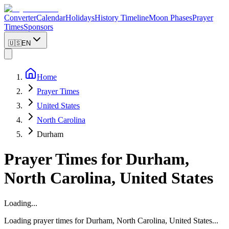
Converter
Calendar
Holidays
History Timeline
Moon Phases
Prayer
Times
Sponsors
🇺🇸
EN
Home
Prayer Times
United States
North Carolina
Durham
Prayer Times for
Durham
,
North Carolina
,
United States
Loading...
Loading prayer times for
Durham
,
North Carolina
,
United States
...