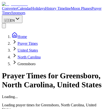
Converter
Calendar
Holidays
History Timeline
Moon Phases
Prayer
Times
Sponsors
🇺🇸
EN
Home
Prayer Times
United States
North Carolina
Greensboro
Prayer Times for
Greensboro
,
North Carolina
,
United States
Loading...
Loading prayer times for
Greensboro
,
North Carolina
,
United