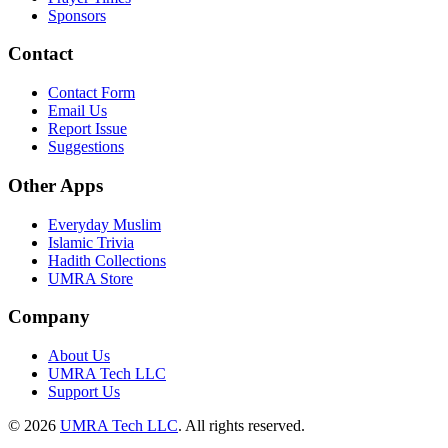
Sponsors
Contact
Contact Form
Email Us
Report Issue
Suggestions
Other Apps
Everyday Muslim
Islamic Trivia
Hadith Collections
UMRA Store
Company
About Us
UMRA Tech LLC
Support Us
©
2026
UMRA Tech LLC
.
All rights reserved.