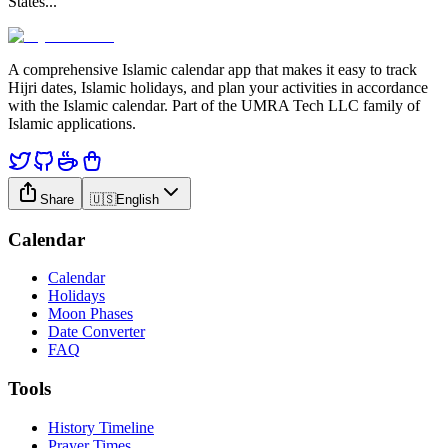
States
...
A comprehensive Islamic calendar app that makes it easy to track
Hijri dates, Islamic holidays, and plan your activities in accordance
with the Islamic calendar. Part of the UMRA Tech LLC family of
Islamic applications.
Share
🇺🇸
English
Calendar
Calendar
Holidays
Moon Phases
Date Converter
FAQ
Tools
History Timeline
Prayer Times