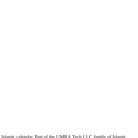
the Islamic calendar. Part of the UMRA Tech LLC family of Islamic