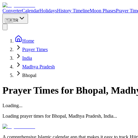
Converter
Calendar
Holidays
History Timeline
Moon Phases
Prayer Tim
🇹🇷
TR
Home
Prayer Times
India
Madhya Pradesh
Bhopal
Prayer Times for
Bhopal
,
Madhy
Loading...
Loading prayer times for
Bhopal
,
Madhya Pradesh
,
India
...
A comprehensive Islamic calendar app that makes it easy to track Hijr