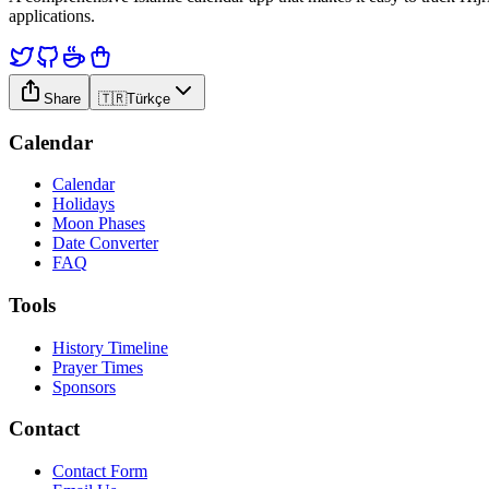
applications.
Share
🇹🇷
Türkçe
Calendar
Calendar
Holidays
Moon Phases
Date Converter
FAQ
Tools
History Timeline
Prayer Times
Sponsors
Contact
Contact Form