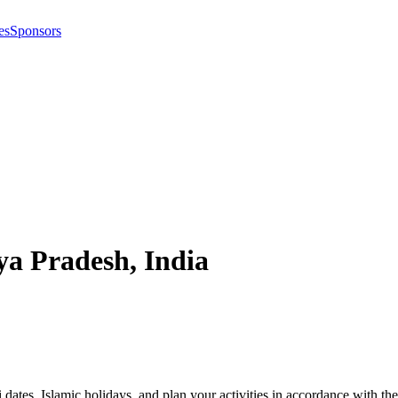
es
Sponsors
a Pradesh
,
India
i dates, Islamic holidays, and plan your activities in accordance with 