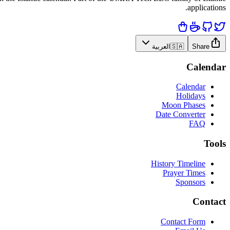
applications.
العربية
🇸🇦
Share
Calendar
Calendar
Holidays
Moon Phases
Date Converter
FAQ
Tools
History Timeline
Prayer Times
Sponsors
Contact
Contact Form