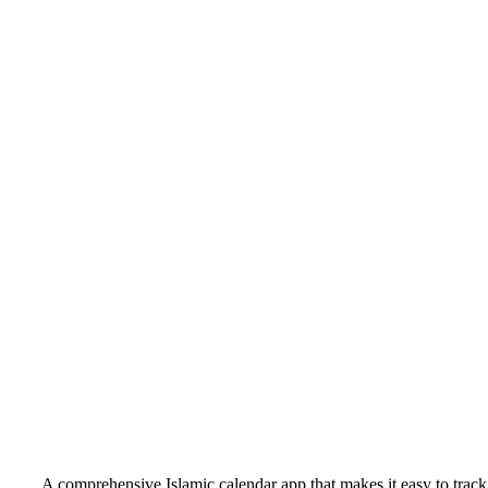
A comprehensive Islamic calendar app that makes it easy to track