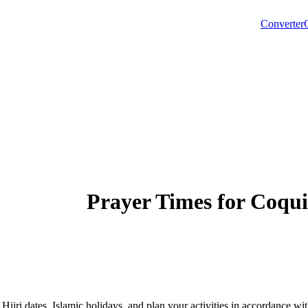
Converter
Prayer Times for
Coqui
 Hijri dates, Islamic holidays, and plan your activities in accordance 