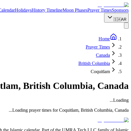
Calendar
Holidays
History Timeline
Moon Phases
Prayer Times
Sponsors
🇸🇦
AR
Home
Prayer Times
Canada
British Columbia
Coquitlam
tlam
,
British Columbia
,
Canada
Loading...
...
Loading prayer times for
Coquitlam
,
British Columbia
,
Canada
with the Islamic calendar. Part of the UMRA Tech LLC family of Islamic