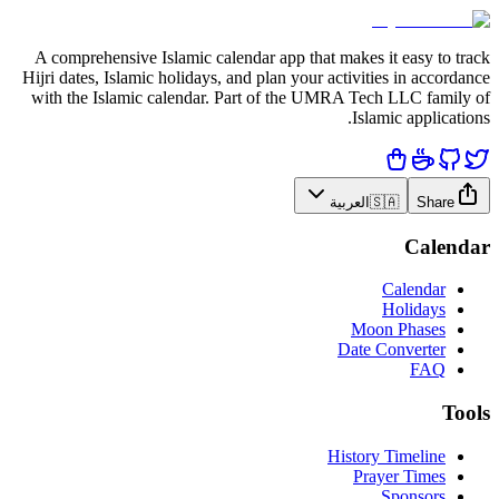
A comprehensive Islamic calendar app that makes it easy to track
Hijri dates, Islamic holidays, and plan your activities in accordance
with the Islamic calendar. Part of the UMRA Tech LLC family of
Islamic applications.
العربية
🇸🇦
Share
Calendar
Calendar
Holidays
Moon Phases
Date Converter
FAQ
Tools
History Timeline
Prayer Times
Sponsors