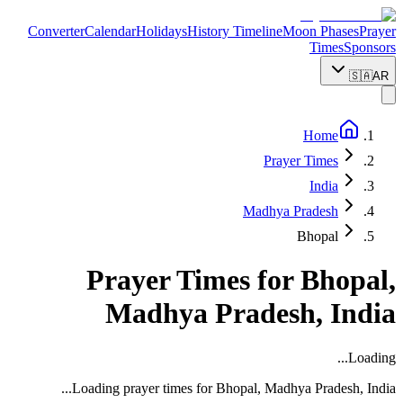
Converter
Calendar
Holidays
History Timeline
Moon Phases
Prayer
Times
Sponsors
🇸🇦
AR
Home
Prayer Times
India
Madhya Pradesh
Bhopal
Prayer Times for
Bhopal
,
Madhya Pradesh
,
India
Loading...
...
Loading prayer times for
Bhopal
,
Madhya Pradesh
,
India