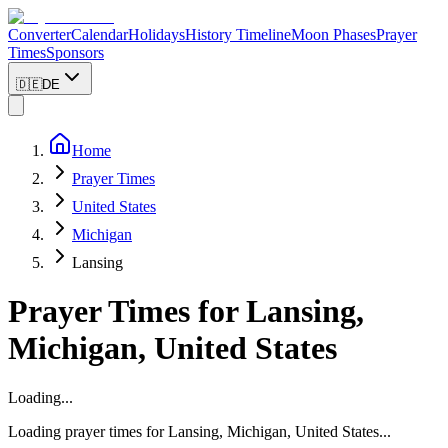
Converter
Calendar
Holidays
History Timeline
Moon Phases
Prayer
Times
Sponsors
🇩🇪
DE
Home
Prayer Times
United States
Michigan
Lansing
Prayer Times for
Lansing
,
Michigan
,
United States
Loading...
Loading prayer times for
Lansing
,
Michigan
,
United States
...