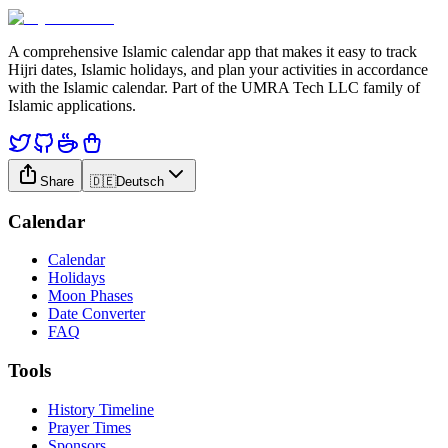
A comprehensive Islamic calendar app that makes it easy to track
Hijri dates, Islamic holidays, and plan your activities in accordance
with the Islamic calendar. Part of the UMRA Tech LLC family of
Islamic applications.
Share
🇩🇪
Deutsch
Calendar
Calendar
Holidays
Moon Phases
Date Converter
FAQ
Tools
History Timeline
Prayer Times
Sponsors