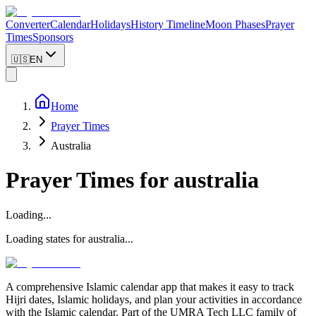
Converter
Calendar
Holidays
History Timeline
Moon Phases
Prayer
Times
Sponsors
🇺🇸
EN
Home
Prayer Times
Australia
Prayer Times for
australia
Loading...
Loading states for
australia
...
A comprehensive Islamic calendar app that makes it easy to track
Hijri dates, Islamic holidays, and plan your activities in accordance
with the Islamic calendar. Part of the UMRA Tech LLC family of