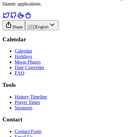
Islamic applications.
Share
🇺🇸
English
Calendar
Calendar
Holidays
Moon Phases
Date Converter
FAQ
Tools
History Timeline
Prayer Times
Sponsors
Contact
Contact Form
Email Us