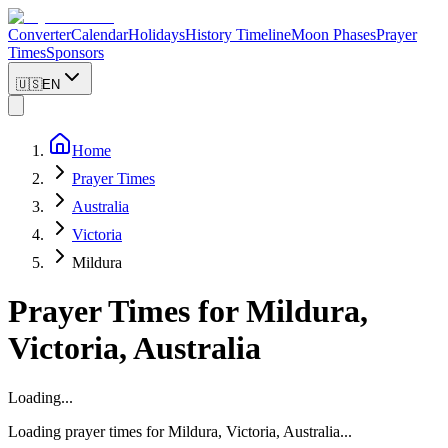
Converter
Calendar
Holidays
History Timeline
Moon Phases
Prayer
Times
Sponsors
🇺🇸
EN
Home
Prayer Times
Australia
Victoria
Mildura
Prayer Times for
Mildura
,
Victoria
,
Australia
Loading...
Loading prayer times for
Mildura
,
Victoria
,
Australia
...