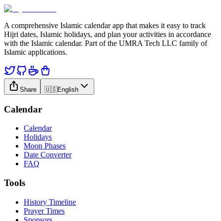
A comprehensive Islamic calendar app that makes it easy to track
Hijri dates, Islamic holidays, and plan your activities in accordance
with the Islamic calendar. Part of the UMRA Tech LLC family of
Islamic applications.
Share
🇺🇸
English
Calendar
Calendar
Holidays
Moon Phases
Date Converter
FAQ
Tools
History Timeline
Prayer Times
Sponsors