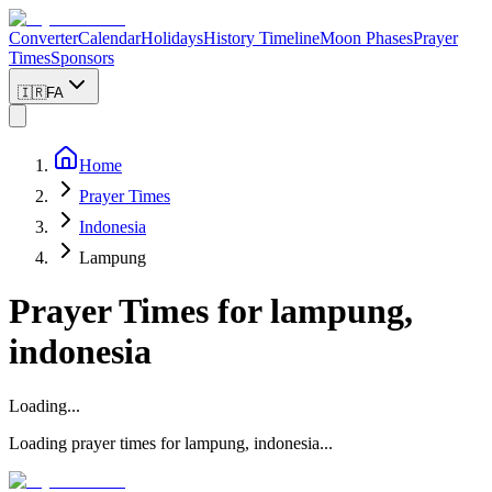
Converter
Calendar
Holidays
History Timeline
Moon Phases
Prayer
Times
Sponsors
🇮🇷
FA
Home
Prayer Times
Indonesia
Lampung
Prayer Times for
lampung,
indonesia
Loading...
Loading prayer times for
lampung
,
indonesia
...