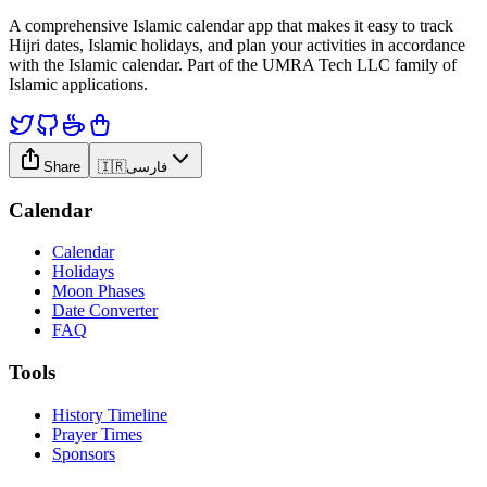
A comprehensive Islamic calendar app that makes it easy to track
Hijri dates, Islamic holidays, and plan your activities in accordance
with the Islamic calendar. Part of the UMRA Tech LLC family of
Islamic applications.
Share
🇮🇷
فارسی
Calendar
Calendar
Holidays
Moon Phases
Date Converter
FAQ
Tools
History Timeline
Prayer Times
Sponsors