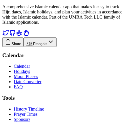
A comprehensive Islamic calendar app that makes it easy to track
Hijri dates, Islamic holidays, and plan your activities in accordance
with the Islamic calendar. Part of the UMRA Tech LLC family of
Islamic applications.
Share
🇫🇷
Français
Calendar
Calendar
Holidays
Moon Phases
Date Converter
FAQ
Tools
History Timeline
Prayer Times
Sponsors