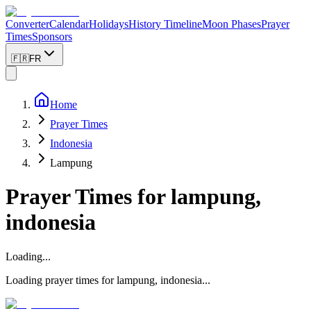
Converter
Calendar
Holidays
History Timeline
Moon Phases
Prayer
Times
Sponsors
🇫🇷
FR
Home
Prayer Times
Indonesia
Lampung
Prayer Times for
lampung,
indonesia
Loading...
Loading prayer times for
lampung
,
indonesia
...