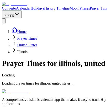
Converter
Calendar
Holidays
History Timeline
Moon Phases
Prayer Tim
🇫🇷
FR
Home
Prayer Times
United States
Illinois
Prayer Times for
illinois, united
Loading...
Loading prayer times for
illinois
,
united states
...
A comprehensive Islamic calendar app that makes it easy to track Hijr
applications.