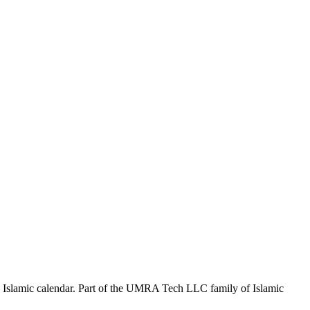
the Islamic calendar. Part of the UMRA Tech LLC family of Islamic