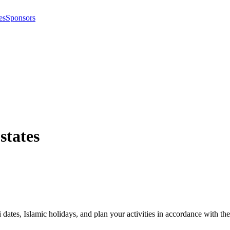
es
Sponsors
 states
i dates, Islamic holidays, and plan your activities in accordance with 