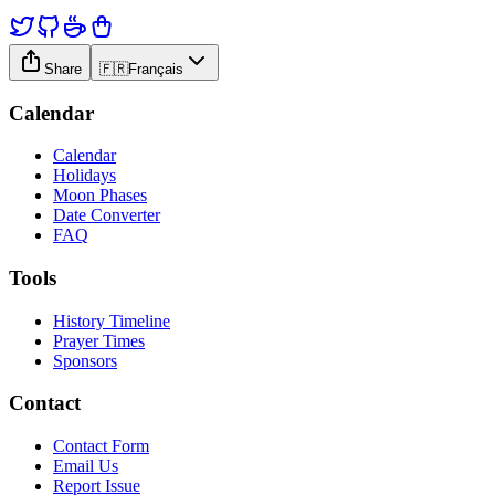
Share
🇫🇷
Français
Calendar
Calendar
Holidays
Moon Phases
Date Converter
FAQ
Tools
History Timeline
Prayer Times
Sponsors
Contact
Contact Form
Email Us
Report Issue