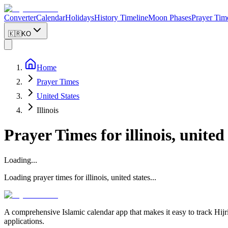
Converter
Calendar
Holidays
History Timeline
Moon Phases
Prayer Tim
🇰🇷
KO
Home
Prayer Times
United States
Illinois
Prayer Times for
illinois, united
Loading...
Loading prayer times for
illinois
,
united states
...
A comprehensive Islamic calendar app that makes it easy to track Hijr
applications.