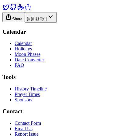
Share
🇰🇷
한국어
Calendar
Calendar
Holidays
Moon Phases
Date Converter
FAQ
Tools
History Timeline
Prayer Times
Sponsors
Contact
Contact Form
Email Us
Report Issue