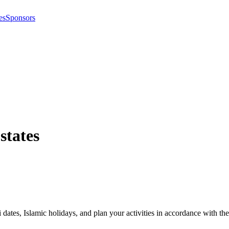
es
Sponsors
 states
i dates, Islamic holidays, and plan your activities in accordance with 