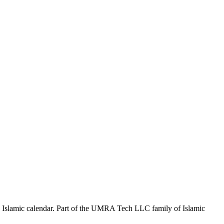
the Islamic calendar. Part of the UMRA Tech LLC family of Islamic