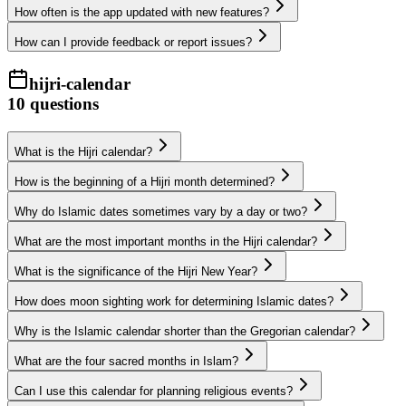
How often is the app updated with new features?
How can I provide feedback or report issues?
hijri-calendar
10
questions
What is the Hijri calendar?
How is the beginning of a Hijri month determined?
Why do Islamic dates sometimes vary by a day or two?
What are the most important months in the Hijri calendar?
What is the significance of the Hijri New Year?
How does moon sighting work for determining Islamic dates?
Why is the Islamic calendar shorter than the Gregorian calendar?
What are the four sacred months in Islam?
Can I use this calendar for planning religious events?