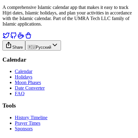
A comprehensive Islamic calendar app that makes it easy to track
Hijri dates, Islamic holidays, and plan your activities in accordance
with the Islamic calendar. Part of the UMRA Tech LLC family of
Islamic applications.
Share
🇷🇺
Русский
Calendar
Calendar
Holidays
Moon Phases
Date Converter
FAQ
Tools
History Timeline
Prayer Times
Sponsors