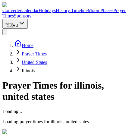
Converter
Calendar
Holidays
History Timeline
Moon Phases
Prayer
Times
Sponsors
🇷🇺
RU
Home
Prayer Times
United States
Illinois
Prayer Times for
illinois,
united states
Loading...
Loading prayer times for
illinois
,
united states
...