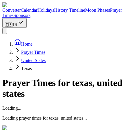
Converter
Calendar
Holidays
History Timeline
Moon Phases
Prayer
Times
Sponsors
🇹🇷
TR
Home
Prayer Times
United States
Texas
Prayer Times for
texas, united
states
Loading...
Loading prayer times for
texas
,
united states
...