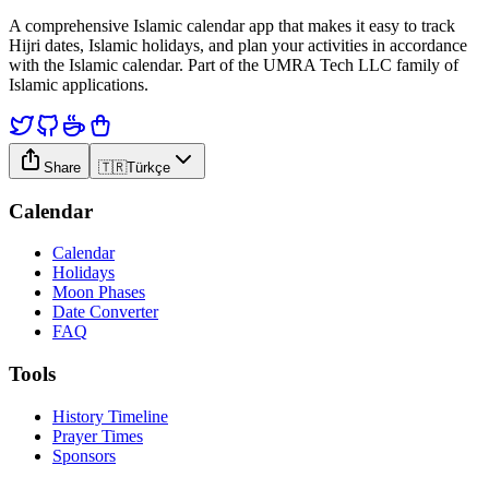
A comprehensive Islamic calendar app that makes it easy to track
Hijri dates, Islamic holidays, and plan your activities in accordance
with the Islamic calendar. Part of the UMRA Tech LLC family of
Islamic applications.
Share
🇹🇷
Türkçe
Calendar
Calendar
Holidays
Moon Phases
Date Converter
FAQ
Tools
History Timeline
Prayer Times
Sponsors