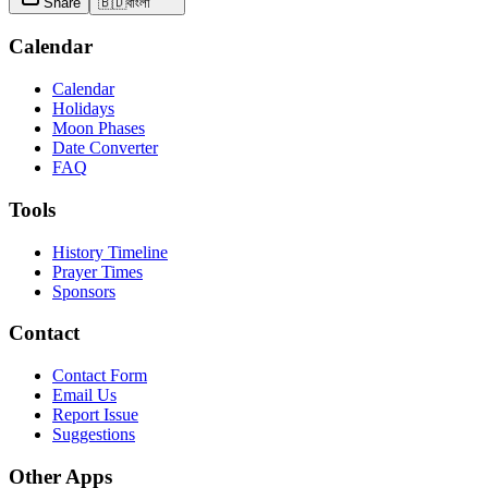
Share
🇧🇩
বাংলা
Calendar
Calendar
Holidays
Moon Phases
Date Converter
FAQ
Tools
History Timeline
Prayer Times
Sponsors
Contact
Contact Form
Email Us
Report Issue
Suggestions
Other Apps