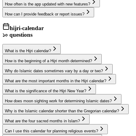
How often is the app updated with new features?
How can I provide feedback or report issues?
hijri-calendar
১০
questions
What is the Hijri calendar?
How is the beginning of a Hijri month determined?
Why do Islamic dates sometimes vary by a day or two?
What are the most important months in the Hijri calendar?
What is the significance of the Hijri New Year?
How does moon sighting work for determining Islamic dates?
Why is the Islamic calendar shorter than the Gregorian calendar?
What are the four sacred months in Islam?
Can I use this calendar for planning religious events?