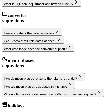
What is Hijri date adjustment and how do I use it?
converter
৩
questions
How accurate is the date converter?
Can I convert multiple dates at once?
What date range does the converter support?
moon-phases
৩
questions
How do moon phases relate to the Islamic calendar?
How are moon phases calculated in this app?
Why might the calculated new moon differ from crescent sighting?
holidays