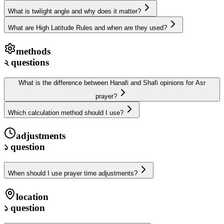
What is twilight angle and why does it matter?
What are High Latitude Rules and when are they used?
methods
২
questions
What is the difference between Hanafi and Shafi opinions for Asr
prayer?
Which calculation method should I use?
adjustments
১
question
When should I use prayer time adjustments?
location
১
question