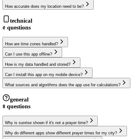
How accurate does my location need to be?
technical
৫
questions
How are time zones handled?
Can I use this app offline?
How is my data handled and stored?
Can I install this app on my mobile device?
What sources and algorithms does the app use for calculations?
general
৪
questions
Why is sunrise shown if it's not a prayer time?
Why do different apps show different prayer times for my city?