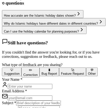
৩
questions
How accurate are the Islamic holiday dates shown?
Why do Islamic holidays have different dates in different countries?
Can I use the holiday calendar for planning purposes?
Still have questions?
If you couldn't find the answer you're looking for, or if you have
corrections, suggestions or feedback, please reach out to us.
What type of feedback are you sharing?
💡
✏️
🐛
🚀
💬
Suggestion
Bug Report
Feature Request
Other
Correction
Your Name
*
Email Address
*
Subject
*