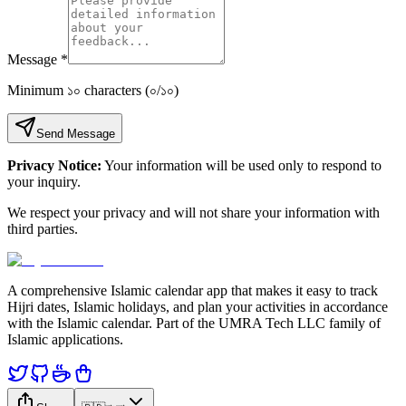
Message
*
Minimum ১০ characters
(
০
/
১০
)
Send Message
Privacy Notice:
Your information will be used only to respond to
your inquiry.
We respect your privacy and will not share your information with
third parties.
A comprehensive Islamic calendar app that makes it easy to track
Hijri dates, Islamic holidays, and plan your activities in accordance
with the Islamic calendar. Part of the UMRA Tech LLC family of
Islamic applications.