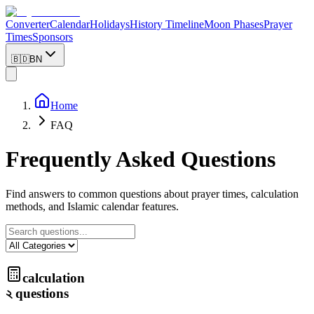
Converter
Calendar
Holidays
History Timeline
Moon Phases
Prayer
Times
Sponsors
🇧🇩
BN
Home
FAQ
Frequently Asked Questions
Find answers to common questions about prayer times, calculation
methods, and Islamic calendar features.
calculation
২
questions